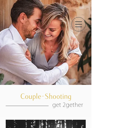
Couple-Shooting
get 2gether